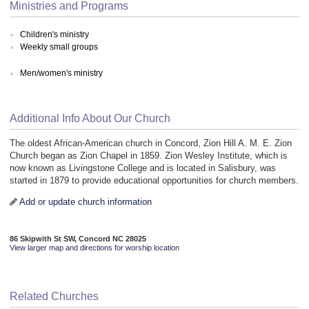
Ministries and Programs
Children's ministry
Weekly small groups
Men/women's ministry
Additional Info About Our Church
The oldest African-American church in Concord, Zion Hill A. M. E. Zion
Church began as Zion Chapel in 1859. Zion Wesley Institute, which is
now known as Livingstone College and is located in Salisbury, was
started in 1879 to provide educational opportunities for church members.
Add or update church information
86 Skipwith St SW, Concord NC 28025
View larger map and directions for worship location
Related Churches