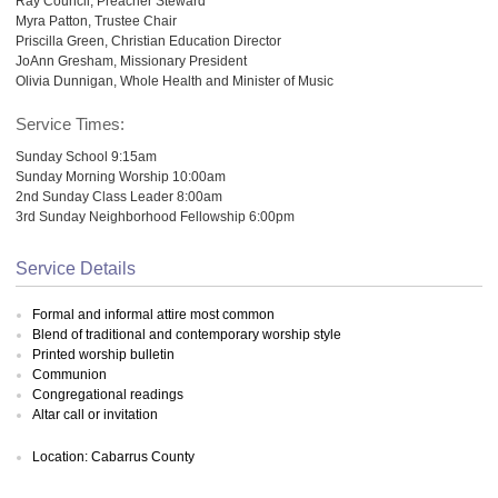
Ray Council, Preacher Steward
Myra Patton, Trustee Chair
Priscilla Green, Christian Education Director
JoAnn Gresham, Missionary President
Olivia Dunnigan, Whole Health and Minister of Music
Service Times:
Sunday School 9:15am
Sunday Morning Worship 10:00am
2nd Sunday Class Leader 8:00am
3rd Sunday Neighborhood Fellowship 6:00pm
Service Details
Formal and informal attire most common
Blend of traditional and contemporary worship style
Printed worship bulletin
Communion
Congregational readings
Altar call or invitation
Location: Cabarrus County