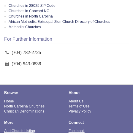
Churches in 28025 ZIP Code
Churches in Concord NC
Churches in North Carolina
African Methodist Episcopal Zion Church Directory of Churches
Methodist Churches
For Further Information
(704) 782-2725
(704) 943-0836
Browse
About
Home
About Us
North Carolina Churches
Terms of Use
Christian Denominations
Privacy Policy
More
Connect
Add Church Listing
Facebook