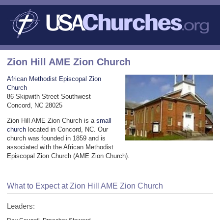
Zion Hill AME Zion Church
African Methodist Episcopal Zion
Church
86 Skipwith Street Southwest
Concord, NC 28025
Zion Hill AME Zion Church is a
small
church
located in Concord, NC. Our
church was founded in 1859 and is
associated with the African Methodist
Episcopal Zion Church (AME Zion Church).
What to Expect at Zion Hill AME Zion Church
Leaders: