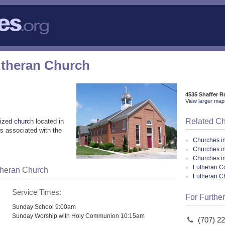
Lutheran Church
4535 Shaffer R
View larger map 
Related C
ized church
located in
s associated with the
Churches i
Churches i
Churches i
Lutheran Co
utheran Church
Lutheran C
Service Times:
For Further
Sunday School 9:00am
Sunday Worship with Holy Communion 10:15am
(707) 2