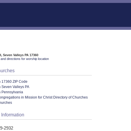
d, Seven Valleys PA 17360
and directions for worship location
hurches
n 17360 ZIP Code
n Seven Valleys PA
n Pennsylvania
ngregations in Mission for Christ Directory of Churches
hurches
 Information
29-2932