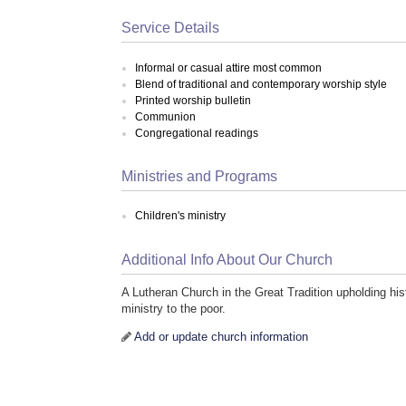
Service Details
Informal or casual attire most common
Blend of traditional and contemporary worship style
Printed worship bulletin
Communion
Congregational readings
Ministries and Programs
Children's ministry
Additional Info About Our Church
A Lutheran Church in the Great Tradition upholding his
ministry to the poor.
Add or update church information