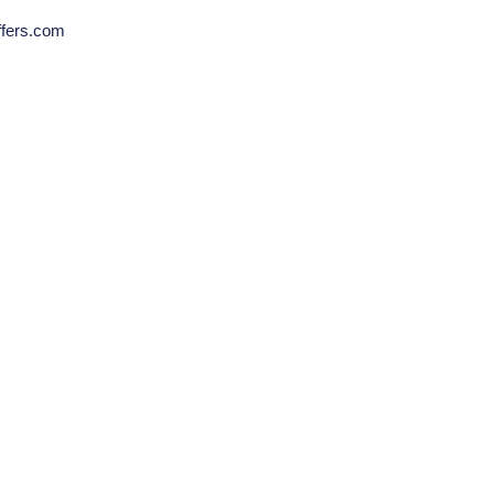
ffers.com