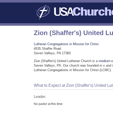
Zion (Shaffer's) United 
Lutheran Congregations in Mission for Christ
4535 Shaffer Road
Seven Valleys, PA 17360
Zion (Shaffer's) United Lutheran Church is a
medium-s
Seven Valleys, PA. Our church was founded in x and i
Lutheran Congregations in Mission for Christ (LCMC).
What to Expect at Zion (Shaffer's) United L
Leader:
No pastor at this time