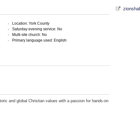
zionsha
Location: York County
Saturday evening service: No
Multi-site church: No
Primary language used: English
toric and global Christian values with a passion for hands-on