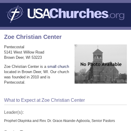
Zoe Christian Center
Pentecostal
5141 West Willow Road
Brown Deer, WI 53223
Zoe Christian Center is a
small church
located in Brown Deer, WI. Our church
was founded in 2010 and is
Pentecostal.
What to Expect at Zoe Christian Center
Leader(s):
Prophet Olayinka and Rev. Dr. Grace Akande-Agboola, Senior Pastors