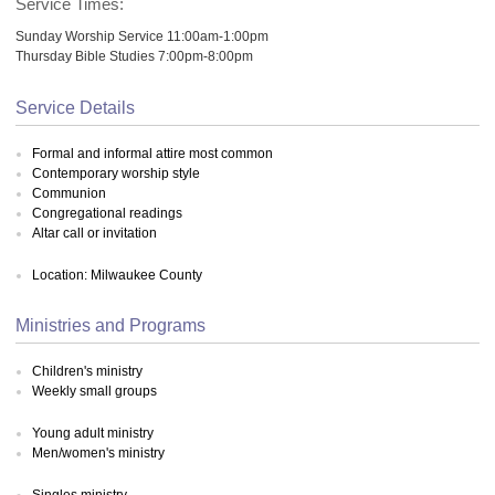
Service Times:
Sunday Worship Service 11:00am-1:00pm
Thursday Bible Studies 7:00pm-8:00pm
Service Details
Formal and informal attire most common
Contemporary worship style
Communion
Congregational readings
Altar call or invitation
Location: Milwaukee County
Ministries and Programs
Children's ministry
Weekly small groups
Young adult ministry
Men/women's ministry
Singles ministry