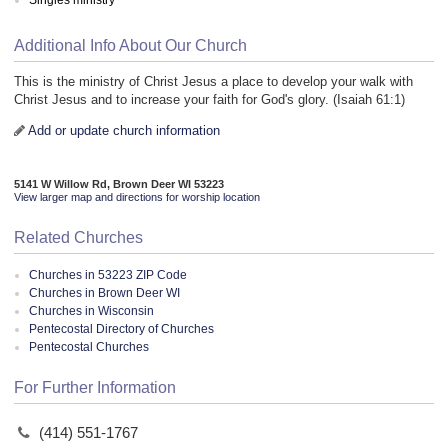
Additional Info About Our Church
This is the ministry of Christ Jesus a place to develop your walk with
Christ Jesus and to increase your faith for God's glory. (Isaiah 61:1)
Add or update church information
5141 W Willow Rd, Brown Deer WI 53223
View larger map and directions for worship location
Related Churches
Churches in 53223 ZIP Code
Churches in Brown Deer WI
Churches in Wisconsin
Pentecostal Directory of Churches
Pentecostal Churches
For Further Information
(414) 551-1767