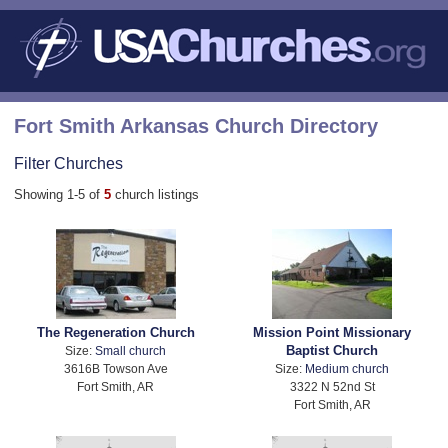
Fort Smith Arkansas Church Directory
Filter Churches
Showing 1-5 of
5
church listings
The Regeneration Church
Mission Point Missionary
Baptist Church
Size:
Small church
3616B Towson Ave
Size:
Medium church
Fort Smith, AR
3322 N 52nd St
Fort Smith, AR