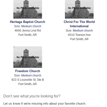
Heritage Baptist Church
Christ For The World
International
Size:
Medium church
4600 Jenny Lind Rd
Size:
Medium church
Fort Smith, AR
4510 Towson Ave
Fort Smith, AR
Freedom Church
Size:
Medium church
923 S Louisville St, Ste B
Fort Smith, AR
Don't see what you're looking for?
Let us know if we're missing info about your favorite church.