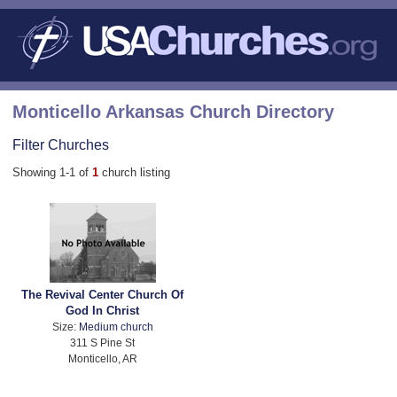
Monticello Arkansas Church Directory
Filter Churches
Showing 1-1 of
1
church listing
The Revival Center Church Of
God In Christ
Size:
Medium church
311 S Pine St
Monticello, AR