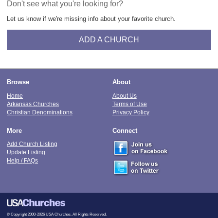
Don't see what you're looking for?
Let us know if we're missing info about your favorite church.
ADD A CHURCH
Browse
About
Home
About Us
Arkansas Churches
Terms of Use
Christian Denominations
Privacy Policy
More
Connect
Add Church Listing
Update Listing
Help / FAQs
© Copyright 2000-2026 USA Churches. All Rights Reserved.