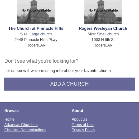
The Church at Pinnacle Hills
Rogers Wesleyan Church
Size:
Large church
Size:
Small church
2448 Pinnacle Hills Pkwy
1003 N 6th St
Rogers, AR
Rogers, AR
Don't see what you're looking for?
Let us know if we're missing info about your favorite church.
ADD A CHURCH
Browse
About
Home
About Us
Arkansas Churches
Terms of Use
Christian Denominations
Privacy Policy