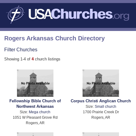
Rogers Arkansas Church Directory
Filter Churches
Showing 1-4 of
4
church listings
Fellowship Bible Church of
Corpus Christi Anglican Church
Northwest Arkansas
Size:
Small church
Size:
Mega church
1700 Prairie Creek Dr
1051 W Pleasant Grove Rd
Rogers, AR
Rogers, AR