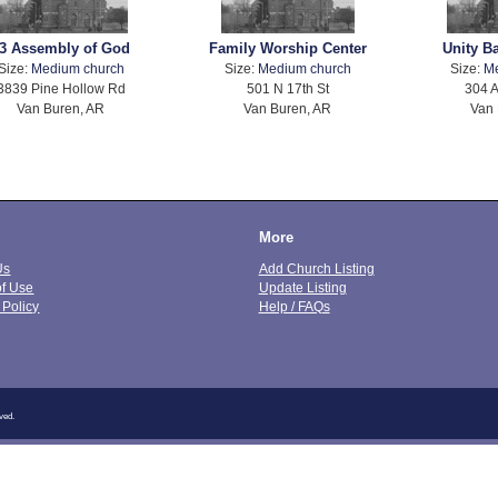
3 Assembly of God
Family Worship Center
Unity B
Size:
Medium church
Size:
Medium church
Size:
M
3839 Pine Hollow Rd
501 N 17th St
304 A
Van Buren, AR
Van Buren, AR
Van 
More
Us
Add Church Listing
of Use
Update Listing
 Policy
Help / FAQs
ved.