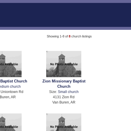
Showing 1-8 of
8
church listings
 Baptist Church
Zion Missionary Baptist
Church
edium church
 Uniontown Rd
Size:
Small church
Buren, AR
4131 Zion Rd
Van Buren, AR