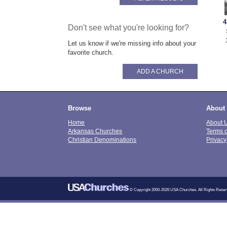
4
Don't see what you're looking for?
Let us know if we're missing info about your
favorite church.
ADD A CHURCH
Browse
About
Home
About 
Arkansas Churches
Terms 
Christian Denominations
Privacy
© Copyright 2000-2026 USA Churches. All Rights Reser