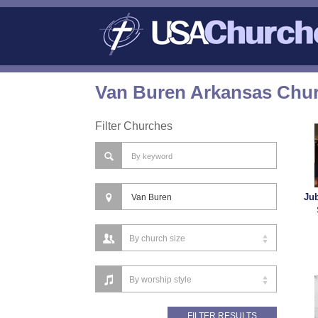
Van Buren Arkansas Chur
Filter Churches
Jub