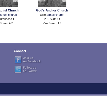
aptist Church
God's Anchor Church
edium church
Size:
Small church
rkansas St
200 S 4th St
Buren, AR
Van Buren, AR
Connect