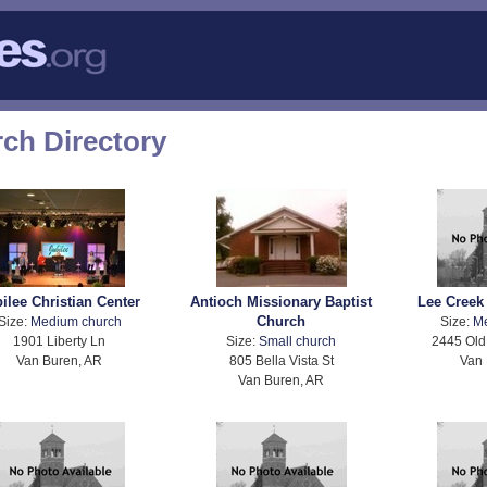
ch Directory
ilee Christian Center
Antioch Missionary Baptist
Lee Creek
Church
Size:
Medium church
Size:
M
1901 Liberty Ln
Size:
Small church
2445 Old
Van Buren, AR
805 Bella Vista St
Van 
Van Buren, AR