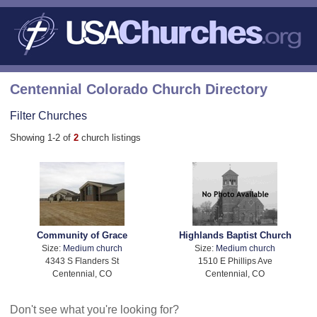
Centennial Colorado Church Directory
Filter Churches
Showing 1-2 of
2
church listings
Community of Grace
Highlands Baptist Church
Size:
Medium church
Size:
Medium church
4343 S Flanders St
1510 E Phillips Ave
Centennial, CO
Centennial, CO
Don't see what you're looking for?