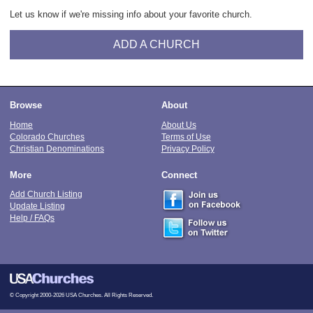
Let us know if we're missing info about your favorite church.
ADD A CHURCH
Browse
About
Home
About Us
Colorado Churches
Terms of Use
Christian Denominations
Privacy Policy
More
Connect
Add Church Listing
Update Listing
Help / FAQs
© Copyright 2000-2026 USA Churches. All Rights Reserved.