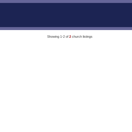
Showing 1-2 of
2
church listings