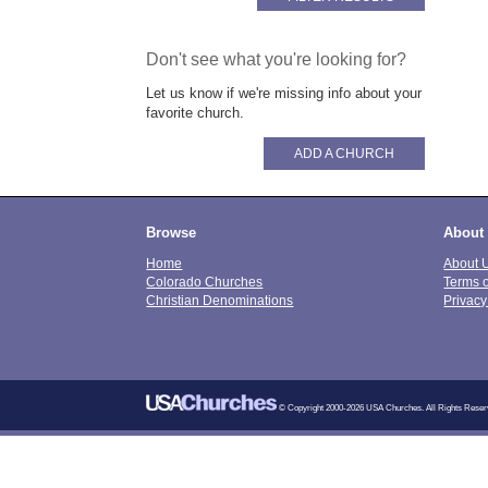
Don't see what you're looking for?
Let us know if we're missing info about your
favorite church.
ADD A CHURCH
Browse
About
Home
About 
Colorado Churches
Terms 
Christian Denominations
Privacy
© Copyright 2000-2026 USA Churches. All Rights Reser