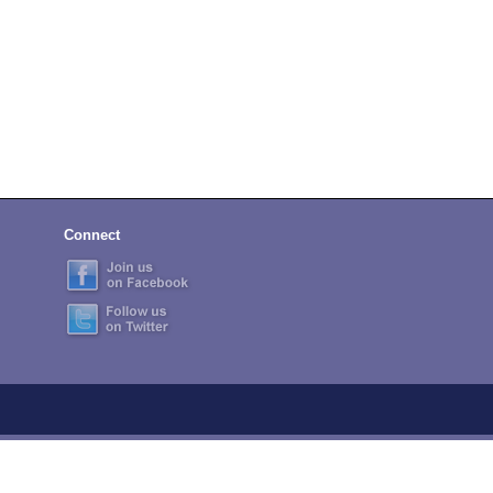
Connect