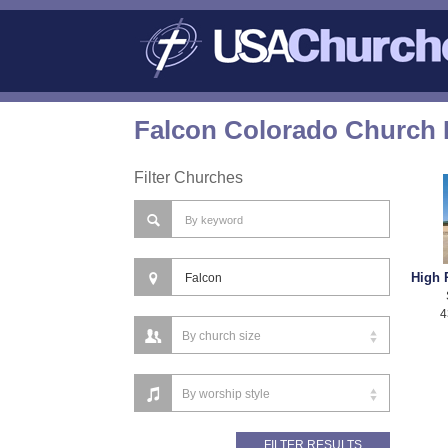
Falcon Colorado Church 
Filter Churches
High 
4