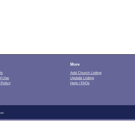
More
Us
Add Church Listing
of Use
Update Listing
 Policy
Help / FAQs
ved.