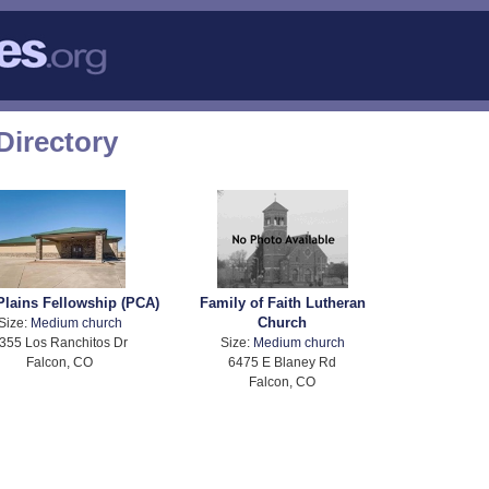
Directory
Plains Fellowship (PCA)
Family of Faith Lutheran
Church
Size:
Medium church
355 Los Ranchitos Dr
Size:
Medium church
Falcon, CO
6475 E Blaney Rd
Falcon, CO