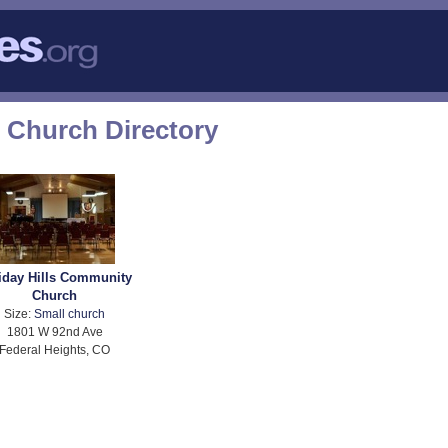
 Church Directory
iday Hills Community
Church
Size:
Small church
1801 W 92nd Ave
Federal Heights, CO