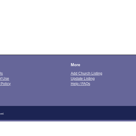
More
Us
Add Church Listing
of Use
Update Listing
 Policy
Help / FAQs
ved.