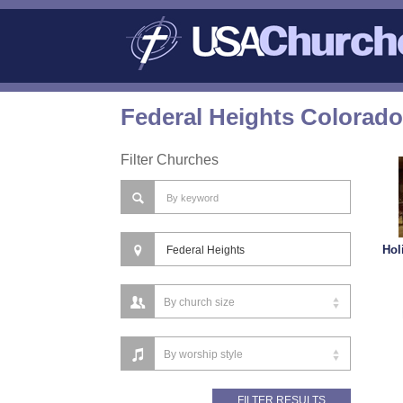
Federal Heights Colorado
Filter Churches
Hol