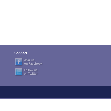
Connect