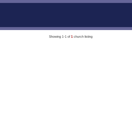
Showing 1-1 of
1
church listing