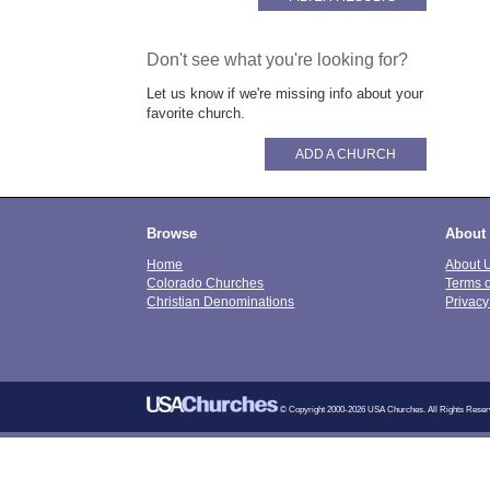
Don't see what you're looking for?
Let us know if we're missing info about your
favorite church.
ADD A CHURCH
Browse
About
Home
About 
Colorado Churches
Terms 
Christian Denominations
Privacy
© Copyright 2000-2026 USA Churches. All Rights Reser