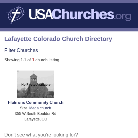
Lafayette Colorado Church Directory
Filter Churches
Showing 1-1 of
1
church listing
Flatirons Community Church
Size:
Mega church
355 W South Boulder Rd
Lafayette, CO
Don't see what you're looking for?