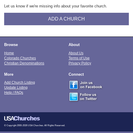
Let us know if we're missing info about your favorite church.
ADD A CHURCH
Browse
About
Home
About Us
Colorado Churches
Terms of Use
Christian Denominations
Privacy Policy
More
Connect
Add Church Listing
Update Listing
Help / FAQs
© Copyright 2000-2026 USA Churches. All Rights Reserved.