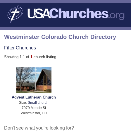
Westminster Colorado Church Directory
Filter Churches
Showing 1-1 of
1
church listing
Advent Lutheran Church
Size:
Small church
7979 Meade St
Westminster, CO
Don't see what you're looking for?