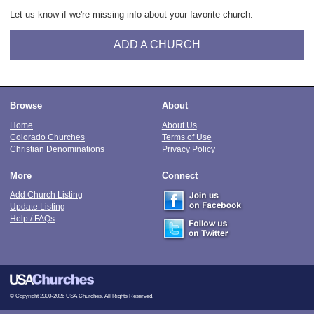
Let us know if we're missing info about your favorite church.
ADD A CHURCH
Browse
About
Home
About Us
Colorado Churches
Terms of Use
Christian Denominations
Privacy Policy
More
Connect
Add Church Listing
Update Listing
Help / FAQs
© Copyright 2000-2026 USA Churches. All Rights Reserved.