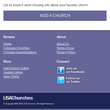
Let us know if we're missing info about your favorite church.
ADD A CHURCH
Browse
About
Home
About Us
Colorado Churches
Terms of Use
Christian Denominations
Privacy Policy
More
Connect
Add Church Listing
Update Listing
Help / FAQs
© Copyright 2000-2026 USA Churches. All Rights Reserved.