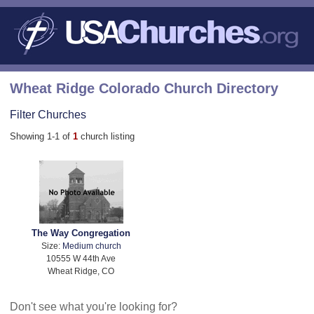
Wheat Ridge Colorado Church Directory
Filter Churches
Showing 1-1 of
1
church listing
The Way Congregation
Size:
Medium church
10555 W 44th Ave
Wheat Ridge, CO
Don't see what you're looking for?