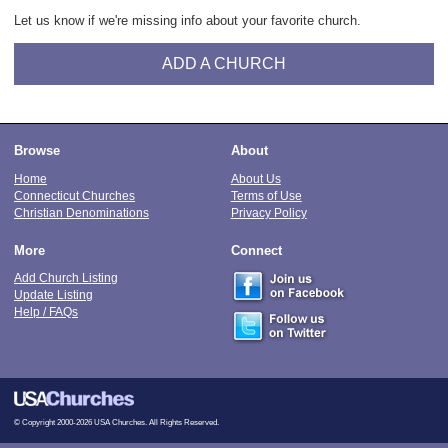
Let us know if we're missing info about your favorite church.
ADD A CHURCH
Browse
About
Home
About Us
Connecticut Churches
Terms of Use
Christian Denominations
Privacy Policy
More
Connect
Add Church Listing
Update Listing
Help / FAQs
© Copyright 2000-2026 USA Churches. All Rights Reserved.