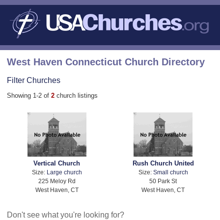
West Haven Connecticut Church Directory
Filter Churches
Showing 1-2 of
2
church listings
Vertical Church
Rush Church United
Size:
Large church
Size:
Small church
225 Meloy Rd
50 Park St
West Haven, CT
West Haven, CT
Don't see what you're looking for?