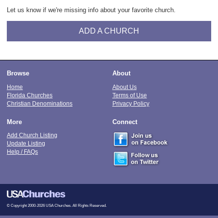
Let us know if we're missing info about your favorite church.
ADD A CHURCH
Browse
About
Home
About Us
Florida Churches
Terms of Use
Christian Denominations
Privacy Policy
More
Connect
Add Church Listing
Update Listing
Help / FAQs
© Copyright 2000-2026 USA Churches. All Rights Reserved.