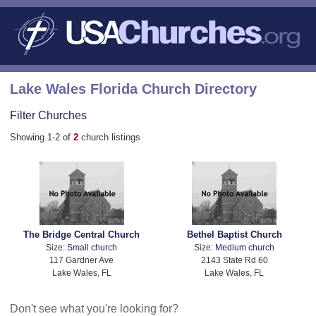
Lake Wales Florida Church Directory
Filter Churches
Showing 1-2 of
2
church listings
The Bridge Central Church
Bethel Baptist Church
Size:
Small church
Size:
Medium church
117 Gardner Ave
2143 State Rd 60
Lake Wales, FL
Lake Wales, FL
Don't see what you're looking for?