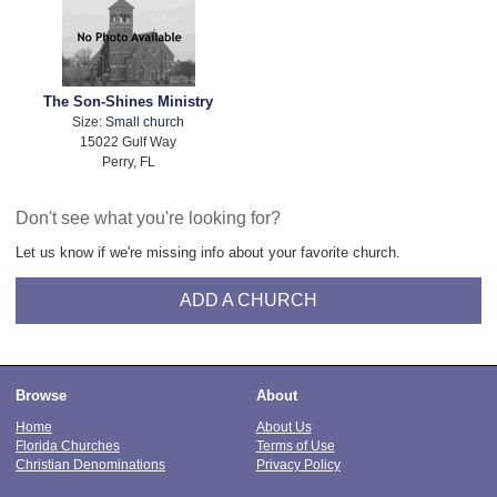
The Son-Shines Ministry
Size:
Small church
15022 Gulf Way
Perry, FL
Don't see what you're looking for?
Let us know if we're missing info about your favorite church.
ADD A CHURCH
Browse
About
Home
About Us
Florida Churches
Terms of Use
Christian Denominations
Privacy Policy