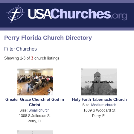
Perry Florida Church Directory
Filter Churches
Showing 1-3 of
3
church listings
Greater Grace Church of God in
Holy Faith Tabernacle Church
Christ
Size:
Medium church
Size:
Small church
1609 S Woodard St
1308 S Jefferson St
Perry, FL
Perry, FL