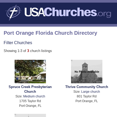
Port Orange Florida Church Directory
Filter Churches
Showing 1-3 of
3
church listings
Spruce Creek Presbyterian
Thrive Community Church
Church
Size:
Large church
Size:
Medium church
801 Taylor Rd
1705 Taylor Rd
Port Orange, FL
Port Orange, FL