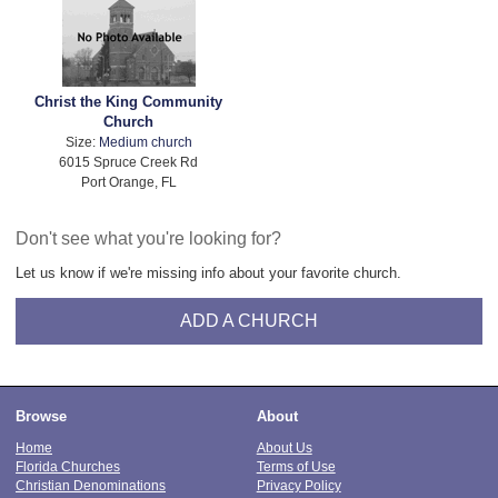
Christ the King Community
Church
Size:
Medium church
6015 Spruce Creek Rd
Port Orange, FL
Don't see what you're looking for?
Let us know if we're missing info about your favorite church.
ADD A CHURCH
Browse
About
Home
About Us
Florida Churches
Terms of Use
Christian Denominations
Privacy Policy