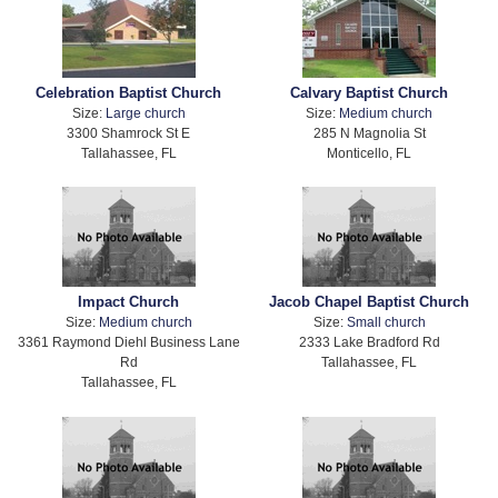
Celebration Baptist Church
Calvary Baptist Church
Size:
Large church
Size:
Medium church
3300 Shamrock St E
285 N Magnolia St
Tallahassee, FL
Monticello, FL
Impact Church
Jacob Chapel Baptist Church
Size:
Medium church
Size:
Small church
3361 Raymond Diehl Business Lane
2333 Lake Bradford Rd
Rd
Tallahassee, FL
Tallahassee, FL