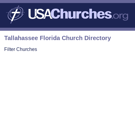
Tallahassee Florida Church Directory
Filter Churches