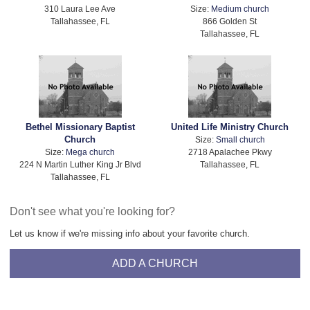
310 Laura Lee Ave
Size:
Medium church
Tallahassee, FL
866 Golden St
Tallahassee, FL
Bethel Missionary Baptist
United Life Ministry Church
Church
Size:
Small church
Size:
Mega church
2718 Apalachee Pkwy
224 N Martin Luther King Jr Blvd
Tallahassee, FL
Tallahassee, FL
Don't see what you're looking for?
Let us know if we're missing info about your favorite church.
ADD A CHURCH