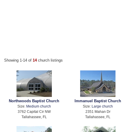
Showing 1-14 of
14
church listings
Northwoods Baptist Church
Immanuel Baptist Church
Size:
Medium church
Size:
Large church
3762 Capital Cir NW
2351 Mahan Dr
Tallahassee, FL
Tallahassee, FL