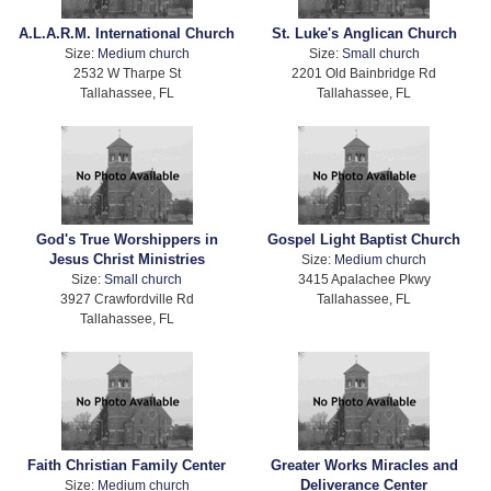
A.L.A.R.M. International Church
St. Luke's Anglican Church
Size:
Medium church
Size:
Small church
2532 W Tharpe St
2201 Old Bainbridge Rd
Tallahassee, FL
Tallahassee, FL
God's True Worshippers in
Gospel Light Baptist Church
Jesus Christ Ministries
Size:
Medium church
Size:
Small church
3415 Apalachee Pkwy
3927 Crawfordville Rd
Tallahassee, FL
Tallahassee, FL
Faith Christian Family Center
Greater Works Miracles and
Deliverance Center
Size:
Medium church