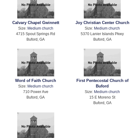
Calvary Chapel Gwinnett
Joy Christian Center Church
Size:
Medium church
Size:
Medium church
4715 Spout Springs Rd
5370 Lanier Islands Pkwy
Buford, GA
Buford, GA
Word of Faith Church
First Pentecostal Church of
Buford
Size:
Medium church
710 Power Ave
Size:
Medium church
Buford, GA
15 E Moreno St
Buford, GA