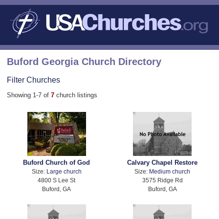
Buford Georgia Church Directory
Filter Churches
Showing 1-7 of
7
church listings
Buford Church of God
Calvary Chapel Restore
Size:
Large church
Size:
Medium church
4800 S Lee St
3575 Ridge Rd
Buford, GA
Buford, GA