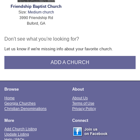
Friendship Baptist Church
Size:
Medium church
3990 Friendship Rd
Buford, GA
Don't see what you're looking for?
Let us know if we're missing info about your favorite church.
ADD A CHURCH
Browse
About
Home
About Us
Georgia Churches
Terms of Use
Christian Denominations
Privacy Policy
More
Connect
Add Church Listing
Update Listing
Help / FAQs