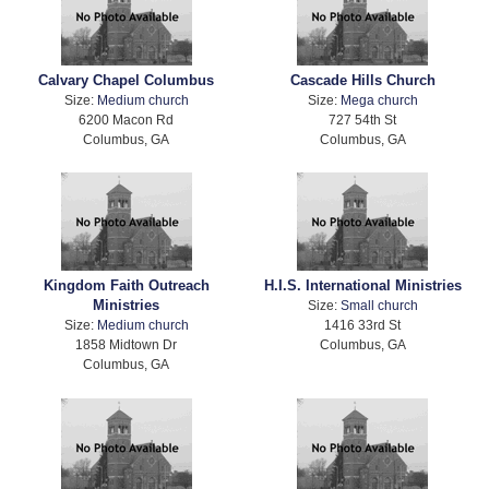
Calvary Chapel Columbus
Cascade Hills Church
Size:
Medium church
Size:
Mega church
6200 Macon Rd
727 54th St
Columbus, GA
Columbus, GA
Kingdom Faith Outreach
H.I.S. International Ministries
Ministries
Size:
Small church
Size:
Medium church
1416 33rd St
1858 Midtown Dr
Columbus, GA
Columbus, GA