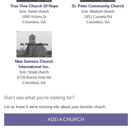
True Vine Church Of Hope
St. Peter Community Church
Size:
Small church
Size:
Medium church
1000 Victory Dr
1951 Cusseta Rd
Columbus, GA
Columbus, GA
New Genesis Church
International Inc.
Size:
Small church
6726 Buena Vista Rd
Columbus, GA
Don't see what you're looking for?
Let us know if we're missing info about your favorite church.
ADD A CHURCH