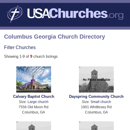
Columbus Georgia Church Directory
Filter Churches
Showing 1-9 of
9
church listings
Calvary Baptist Church
Dayspring Community Church
Size:
Large church
Size:
Small church
7556 Old Moon Rd
1901 Whittlesey Rd
Columbus, GA
Columbus, GA