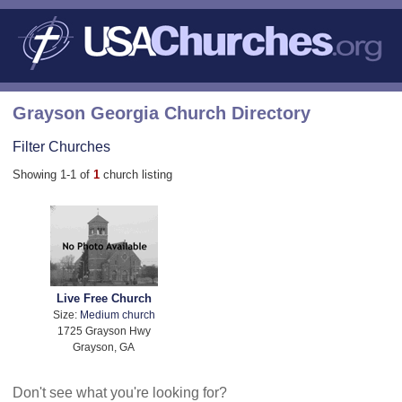
Grayson Georgia Church Directory
Filter Churches
Showing 1-1 of
1
church listing
Live Free Church
Size:
Medium church
1725 Grayson Hwy
Grayson, GA
Don't see what you're looking for?