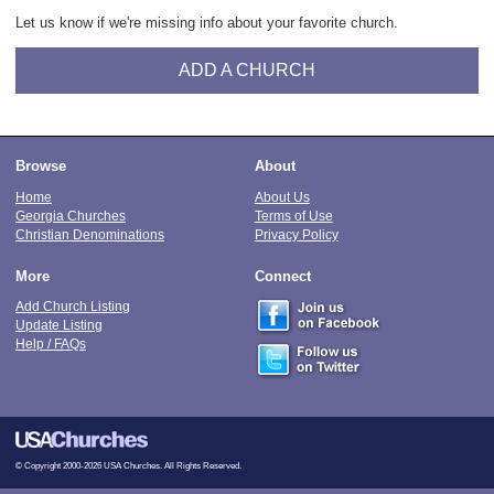
Let us know if we're missing info about your favorite church.
ADD A CHURCH
Browse
About
Home
About Us
Georgia Churches
Terms of Use
Christian Denominations
Privacy Policy
More
Connect
Add Church Listing
Update Listing
Help / FAQs
© Copyright 2000-2026 USA Churches. All Rights Reserved.