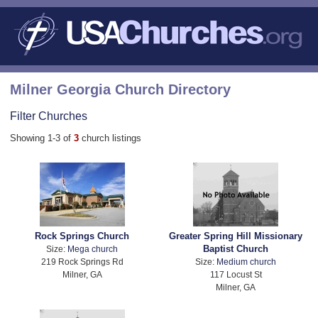
Milner Georgia Church Directory
Filter Churches
Showing 1-3 of
3
church listings
Rock Springs Church
Greater Spring Hill Missionary
Baptist Church
Size:
Mega church
219 Rock Springs Rd
Size:
Medium church
Milner, GA
117 Locust St
Milner, GA