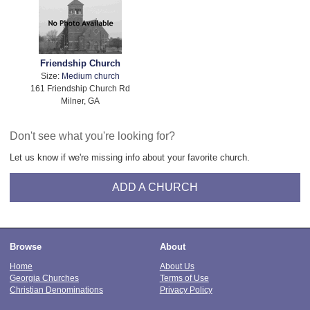
Friendship Church
Size:
Medium church
161 Friendship Church Rd
Milner, GA
Don't see what you're looking for?
Let us know if we're missing info about your favorite church.
ADD A CHURCH
Browse
About
Home
About Us
Georgia Churches
Terms of Use
Christian Denominations
Privacy Policy