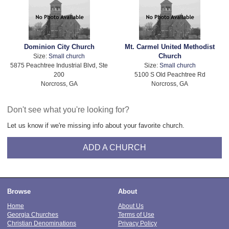
Dominion City Church
Mt. Carmel United Methodist
Church
Size:
Small church
5875 Peachtree Industrial Blvd, Ste
Size:
Small church
200
5100 S Old Peachtree Rd
Norcross, GA
Norcross, GA
Don't see what you're looking for?
Let us know if we're missing info about your favorite church.
ADD A CHURCH
Browse
About
Home
About Us
Georgia Churches
Terms of Use
Christian Denominations
Privacy Policy