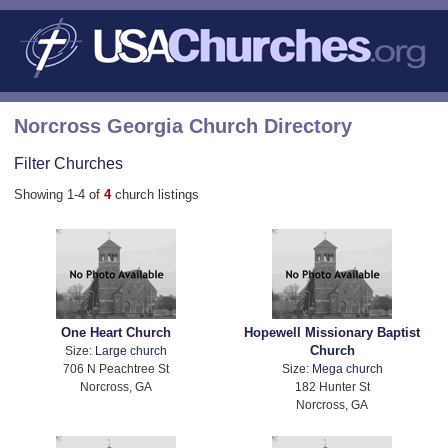
Norcross Georgia Church Directory
Filter Churches
Showing 1-4 of
4
church listings
One Heart Church
Hopewell Missionary Baptist
Church
Size:
Large church
706 N Peachtree St
Size:
Mega church
Norcross, GA
182 Hunter St
Norcross, GA