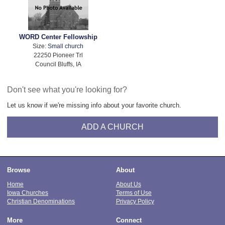
WORD Center Fellowship
Size:
Small church
22250 Pioneer Trl
Council Bluffs, IA
Don't see what you're looking for?
Let us know if we're missing info about your favorite church.
ADD A CHURCH
Browse
About
Home
About Us
Iowa Churches
Terms of Use
Christian Denominations
Privacy Policy
More
Connect