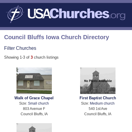
Council Bluffs Iowa Church Directory
Filter Churches
Showing 1-3 of
3
church listings
Walk of Grace Chapel
First Baptist Church
Size:
Small church
Size:
Medium church
803 Avenue F
540 1st Ave
Council Bluffs, IA
Council Bluffs, IA