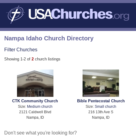
Nampa Idaho Church Directory
Filter Churches
Showing 1-2 of
2
church listings
CTK Community Church
Bible Pentecostal Church
Size:
Medium church
Size:
Small church
2121 Caldwell Blvd
216 13th Ave S
Nampa, ID
Nampa, ID
Don't see what you're looking for?