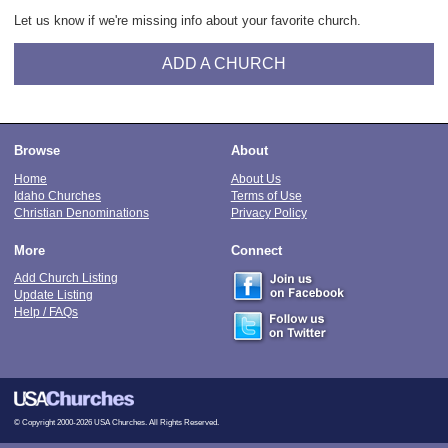
Let us know if we're missing info about your favorite church.
ADD A CHURCH
Browse
About
Home
About Us
Idaho Churches
Terms of Use
Christian Denominations
Privacy Policy
More
Connect
Add Church Listing
Update Listing
Help / FAQs
© Copyright 2000-2026 USA Churches. All Rights Reserved.