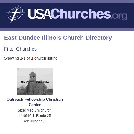
East Dundee Illinois Church Directory
Filter Churches
Showing 1-1 of
1
church listing
Outreach Fellowship Christian
Center
Size:
Medium church
14N690 IL Route 25
East Dundee, IL