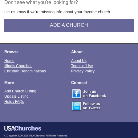
Don't see what you're looking for?
Let us know if we're missing info about your favorite church.
ADD A CHURCH
Browse
About
Home
About Us
Illinois Churches
Terms of Use
Christian Denominations
Privacy Policy
More
Connect
Add Church Listing
Update Listing
Help / FAQs
© Copyright 2000-2026 USA Churches. All Rights Reserved.