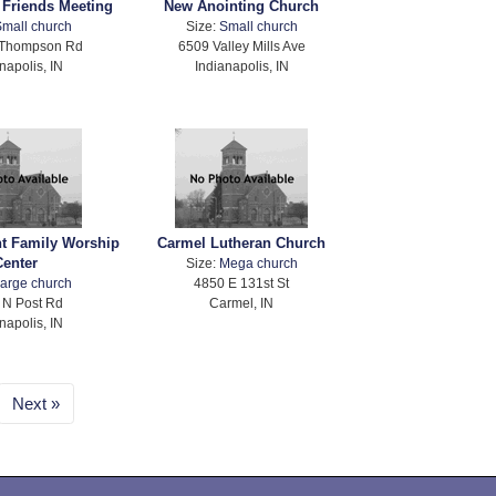
s Friends Meeting
New Anointing Church
mall church
Size:
Small church
 Thompson Rd
6509 Valley Mills Ave
napolis, IN
Indianapolis, IN
nt Family Worship
Carmel Lutheran Church
Center
Size:
Mega church
arge church
4850 E 131st St
 N Post Rd
Carmel, IN
napolis, IN
Next