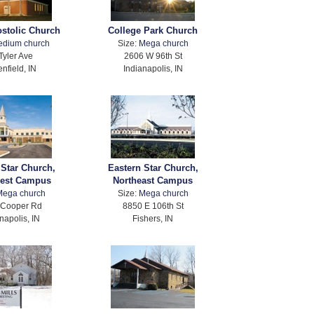
ostolic Church
College Park Church
edium church
Size:
Mega church
Tyler Ave
2606 W 96th St
nfield, IN
Indianapolis, IN
 Star Church,
Eastern Star Church,
est Campus
Northeast Campus
Mega church
Size:
Mega church
 Cooper Rd
8850 E 106th St
napolis, IN
Fishers, IN