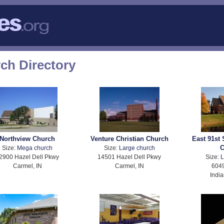
rch Directory
Northview Church
Venture Christian Church
East 91st 
C
Size:
Mega church
Size:
Large church
2900 Hazel Dell Pkwy
14501 Hazel Dell Pkwy
Size:
L
Carmel, IN
Carmel, IN
6049
India