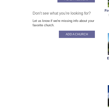
Fi
Don't see what you're looking for?
Let us know if we're missing info about your
favorite church.
ADD A CHURCH
E