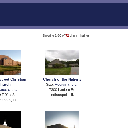
Showing 1-20 of
72
church listings
Street Christian
Church of the Nativity
hurch
Size:
Medium church
arge church
7300 Lantern Rd
 E 91st St
Indianapolis, IN
napolis, IN