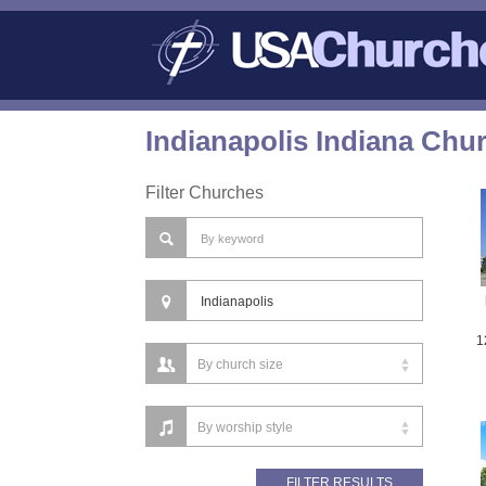
Indianapolis Indiana Chu
Filter Churches
1