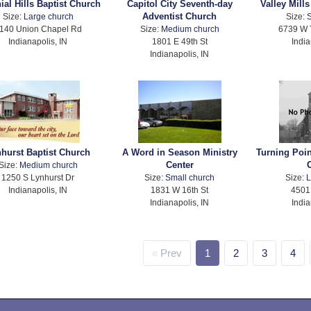
ial Hills Baptist Church
Capitol City Seventh-day
Valley Mill
Adventist Church
Size:
Large church
Size:
S
140 Union Chapel Rd
Size:
Medium church
6739 W
Indianapolis, IN
1801 E 49th St
India
Indianapolis, IN
hurst Baptist Church
A Word in Season Ministry
Turning Poi
Center
Size:
Medium church
1250 S Lynhurst Dr
Size:
Small church
Size:
L
Indianapolis, IN
1831 W 16th St
4501
Indianapolis, IN
India
Prev
1
2
3
4