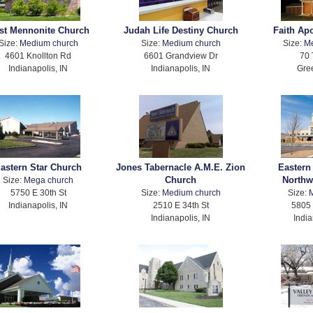
rst Mennonite Church
Judah Life Destiny Church
Faith Ap
Size:
Medium church
Size:
Medium church
Size:
M
4601 Knollton Rd
6601 Grandview Dr
70 
Indianapolis, IN
Indianapolis, IN
Gree
astern Star Church
Jones Tabernacle A.M.E. Zion
Eastern
Church
Northw
Size:
Mega church
5750 E 30th St
Size:
Medium church
Size:
Indianapolis, IN
2510 E 34th St
5805
Indianapolis, IN
India