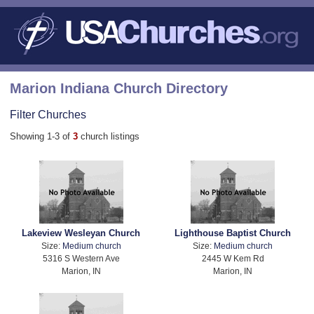
Marion Indiana Church Directory
Filter Churches
Showing 1-3 of
3
church listings
Lakeview Wesleyan Church
Lighthouse Baptist Church
Size:
Medium church
Size:
Medium church
5316 S Western Ave
2445 W Kem Rd
Marion, IN
Marion, IN