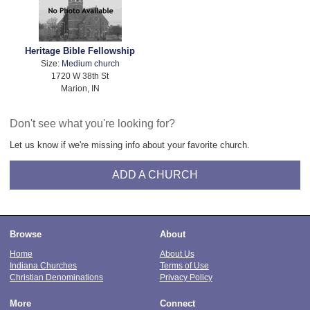
Heritage Bible Fellowship
Size:
Medium church
1720 W 38th St
Marion, IN
Don't see what you're looking for?
Let us know if we're missing info about your favorite church.
ADD A CHURCH
Browse
About
Home
About Us
Indiana Churches
Terms of Use
Christian Denominations
Privacy Policy
More
Connect