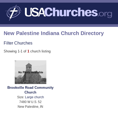
New Palestine Indiana Church Directory
Filter Churches
Showing 1-1 of
1
church listing
Brookville Road Community
Church
Size:
Large church
7480 W U.S. 52
New Palestine, IN