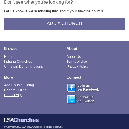
Don't see what you're looking for?
Let us know if we're missing info about your favorite church.
ADD A CHURCH
Browse
About
Home
About Us
Indiana Churches
Terms of Use
Christian Denominations
Privacy Policy
More
Connect
Add Church Listing
Update Listing
Help / FAQs
© Copyright 2000-2026 USA Churches. All Rights Reserved.