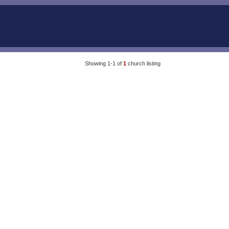
Showing 1-1 of
1
church listing