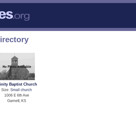
irectory
inity Baptist Church
Size:
Small church
1006 E 6th Ave
Garnett, KS