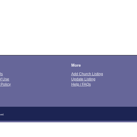
More
Us
Add Church Listing
of Use
Update Listing
 Policy
Help / FAQs
ved.