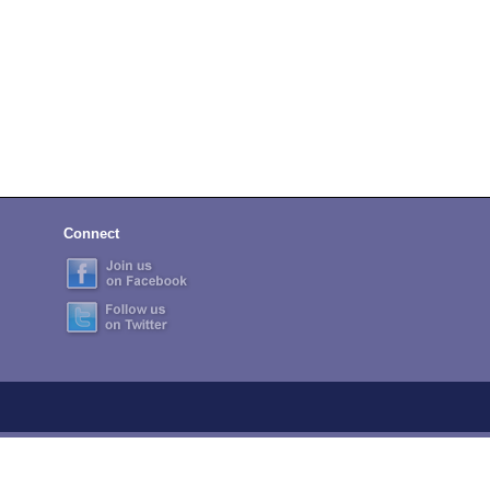
Connect