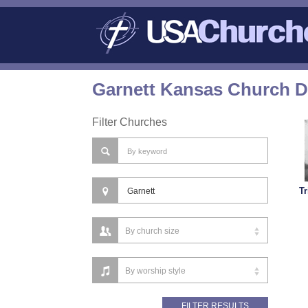
Garnett Kansas Church D
Filter Churches
Tr