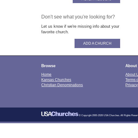
Don't see what you're looking for?
Let us know if we're missing info about your
favorite church.
ADD A CHURCH
Browse
About
Home
About 
Kansas Churches
Terms 
Christian Denominations
Privacy
© Copyright 2000-2026 USA Churches. All Rights Reser