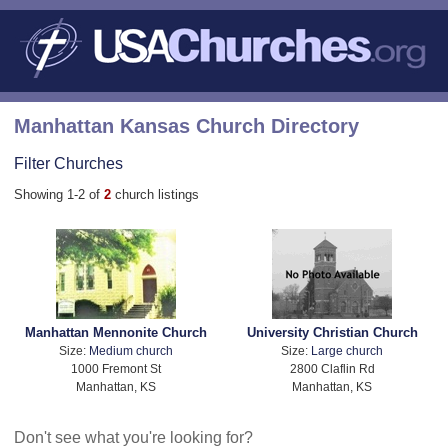
Manhattan Kansas Church Directory
Filter Churches
Showing 1-2 of
2
church listings
Manhattan Mennonite Church
University Christian Church
Size:
Medium church
Size:
Large church
1000 Fremont St
2800 Claflin Rd
Manhattan, KS
Manhattan, KS
Don't see what you're looking for?