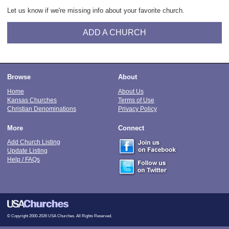
Let us know if we're missing info about your favorite church.
ADD A CHURCH
Browse
About
Home
About Us
Kansas Churches
Terms of Use
Christian Denominations
Privacy Policy
More
Connect
Add Church Listing
Update Listing
Help / FAQs
© Copyright 2000-2026 USA Churches. All Rights Reserved.