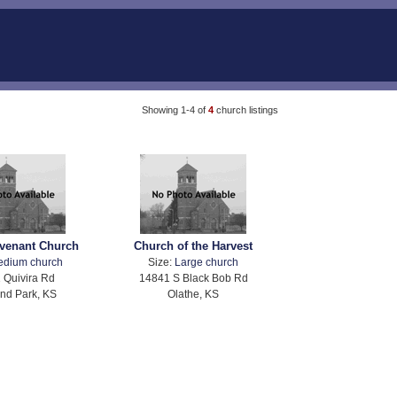
Showing 1-4 of
4
church listings
venant Church
Church of the Harvest
edium church
Size:
Large church
 Quivira Rd
14841 S Black Bob Rd
nd Park, KS
Olathe, KS