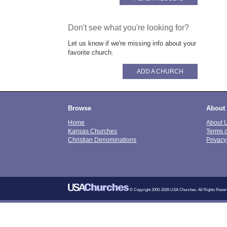
Don't see what you're looking for?
Let us know if we're missing info about your
favorite church.
ADD A CHURCH
Browse
About
Home
About 
Kansas Churches
Terms 
Christian Denominations
Privacy
© Copyright 2000-2026 USA Churches. All Rights Reser