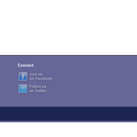
Connect