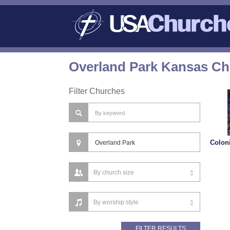
Overland Park Kansas Ch
Filter Churches
Colon