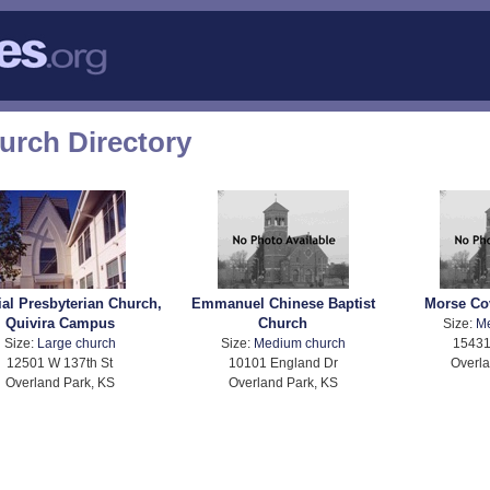
urch Directory
ial Presbyterian Church,
Emmanuel Chinese Baptist
Morse Co
Quivira Campus
Church
Size:
M
Size:
Large church
Size:
Medium church
15431
12501 W 137th St
10101 England Dr
Overla
Overland Park, KS
Overland Park, KS