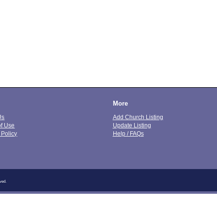
More
Us
Add Church Listing
of Use
Update Listing
 Policy
Help / FAQs
ved.