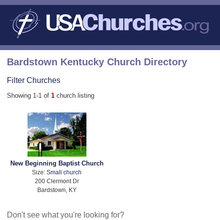
Bardstown Kentucky Church Directory
Filter Churches
Showing 1-1 of
1
church listing
New Beginning Baptist Church
Size:
Small church
200 Clermont Dr
Bardstown, KY
Don't see what you're looking for?