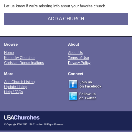
Let us know if we're missing info about your favorite church.
ADD A CHURCH
Browse
About
Home
About Us
Kentucky Churches
Terms of Use
Christian Denominations
Privacy Policy
More
Connect
Add Church Listing
Update Listing
Help / FAQs
© Copyright 2000-2026 USA Churches. All Rights Reserved.