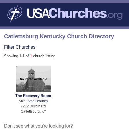
Catlettsburg Kentucky Church Directory
Filter Churches
Showing 1-1 of
1
church listing
The Recovery Room
Size:
Small church
7212 Durbin Rd
Catlettsburg, KY
Don't see what you're looking for?