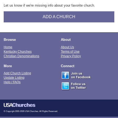
Let us know if we're missing info about your favorite church.
ADD A CHURCH
Browse
About
Home
About Us
Kentucky Churches
Terms of Use
Christian Denominations
Privacy Policy
More
Connect
Add Church Listing
Update Listing
Help / FAQs
© Copyright 2000-2026 USA Churches. All Rights Reserved.