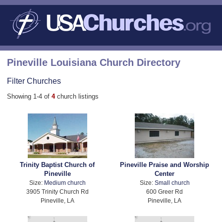
Pineville Louisiana Church Directory
Filter Churches
Showing 1-4 of
4
church listings
Trinity Baptist Church of
Pineville Praise and Worship
Pineville
Center
Size:
Medium church
Size:
Small church
3905 Trinity Church Rd
600 Greer Rd
Pineville, LA
Pineville, LA