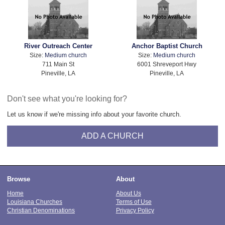
River Outreach Center
Anchor Baptist Church
Size:
Medium church
Size:
Medium church
711 Main St
6001 Shreveport Hwy
Pineville, LA
Pineville, LA
Don't see what you're looking for?
Let us know if we're missing info about your favorite church.
ADD A CHURCH
Browse
About
Home
About Us
Louisiana Churches
Terms of Use
Christian Denominations
Privacy Policy