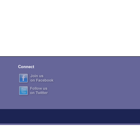
Connect