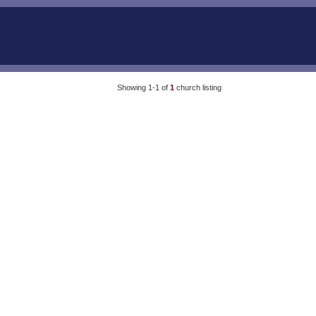
Showing 1-1 of
1
church listing