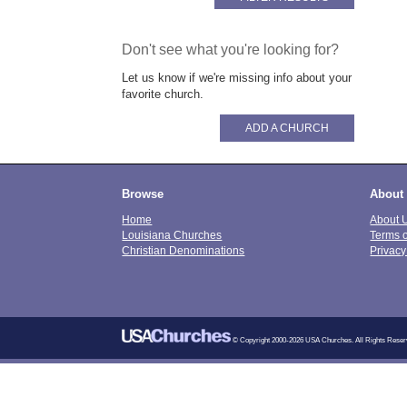
Don't see what you're looking for?
Let us know if we're missing info about your
favorite church.
ADD A CHURCH
Browse
About
Home
About 
Louisiana Churches
Terms 
Christian Denominations
Privacy
© Copyright 2000-2026 USA Churches. All Rights Reser