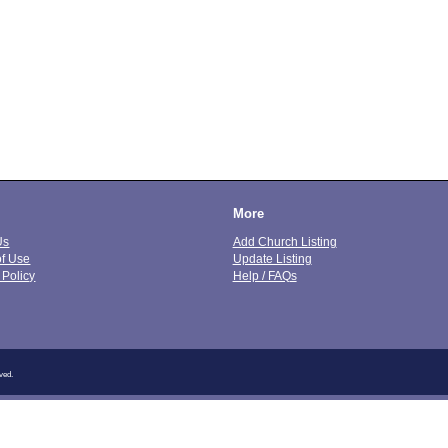
More
Us
Add Church Listing
of Use
Update Listing
 Policy
Help / FAQs
ved.