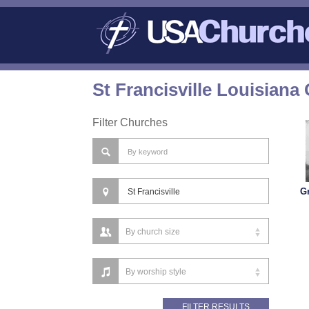
St Francisville Louisiana
Filter Churches
G