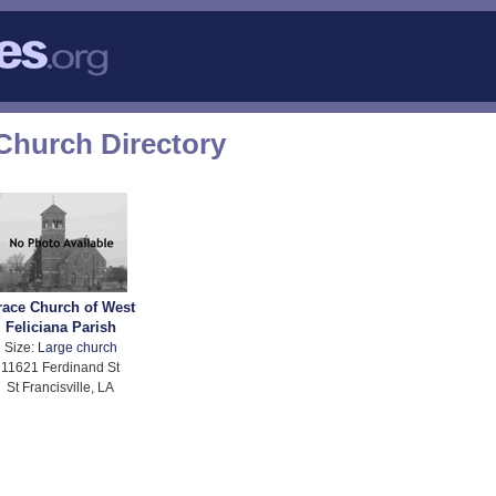
 Church Directory
race Church of West
Feliciana Parish
Size:
Large church
11621 Ferdinand St
St Francisville, LA