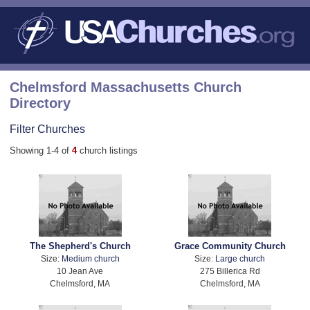
Chelmsford Massachusetts Church
Directory
Filter Churches
Showing 1-4 of
4
church listings
The Shepherd's Church
Grace Community Church
Size:
Medium church
Size:
Large church
10 Jean Ave
275 Billerica Rd
Chelmsford, MA
Chelmsford, MA