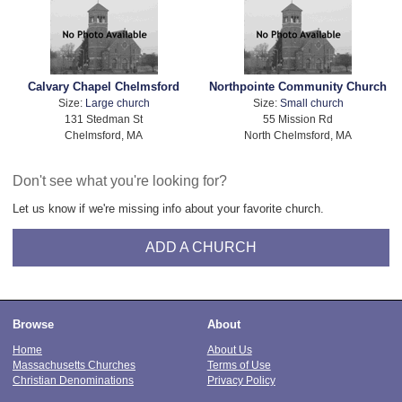
Calvary Chapel Chelmsford
Northpointe Community Church
Size:
Large church
Size:
Small church
131 Stedman St
55 Mission Rd
Chelmsford, MA
North Chelmsford, MA
Don't see what you're looking for?
Let us know if we're missing info about your favorite church.
ADD A CHURCH
Browse
About
Home
About Us
Massachusetts Churches
Terms of Use
Christian Denominations
Privacy Policy