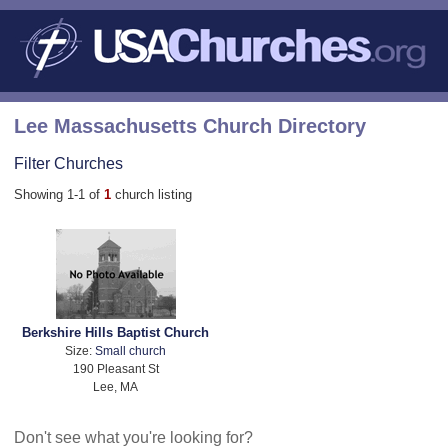
Lee Massachusetts Church Directory
Filter Churches
Showing 1-1 of
1
church listing
Berkshire Hills Baptist Church
Size:
Small church
190 Pleasant St
Lee, MA
Don't see what you're looking for?