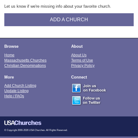
Let us know if we're missing info about your favorite church.
ADD A CHURCH
Browse
About
Home
About Us
Massachusetts Churches
Terms of Use
Christian Denominations
Privacy Policy
More
Connect
Add Church Listing
Update Listing
Help / FAQs
© Copyright 2000-2026 USA Churches. All Rights Reserved.