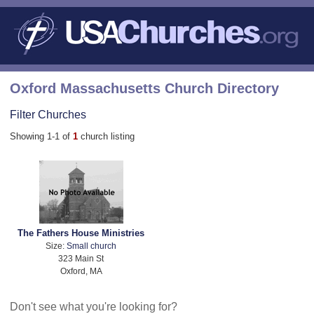
Oxford Massachusetts Church Directory
Filter Churches
Showing 1-1 of
1
church listing
The Fathers House Ministries
Size:
Small church
323 Main St
Oxford, MA
Don't see what you're looking for?