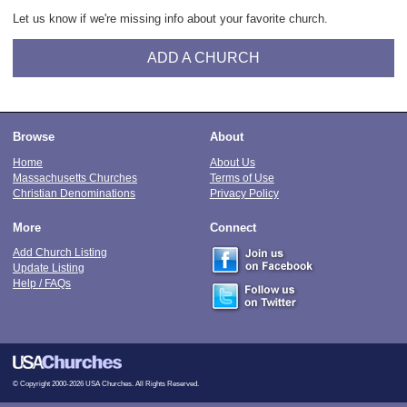
Let us know if we're missing info about your favorite church.
ADD A CHURCH
Browse
About
Home
About Us
Massachusetts Churches
Terms of Use
Christian Denominations
Privacy Policy
More
Connect
Add Church Listing
Update Listing
Help / FAQs
© Copyright 2000-2026 USA Churches. All Rights Reserved.