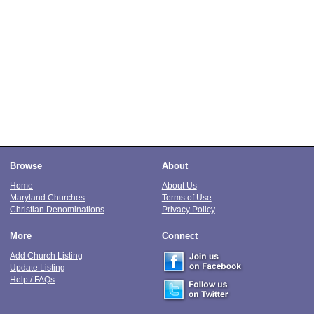
Browse
About
Home
About Us
Maryland Churches
Terms of Use
Christian Denominations
Privacy Policy
More
Connect
Add Church Listing
Update Listing
Help / FAQs