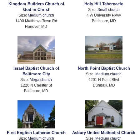
Kingdom Builders Church of
Holy Hill Tabernacle
God in Christ
Size:
Small church
Size:
Medium church
4 W University Pkwy
1490 Matthews Town Rd
Baltimore, MD
Hanover, MD
Israel Baptist Church of
North Point Baptist Church
Baltimore City
Size:
Medium church
Size:
Mega church
4201 N Point Blvd
1220 N Chester St
Dundalk, MD
Baltimore, MD
First English Lutheran Church
Asbury United Methodist Church
Size:
Medium church
Size:
Medium church