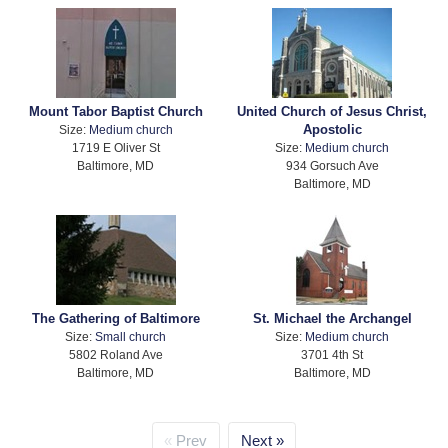
Mount Tabor Baptist Church
United Church of Jesus Christ,
Apostolic
Size:
Medium church
1719 E Oliver St
Size:
Medium church
Baltimore, MD
934 Gorsuch Ave
Baltimore, MD
The Gathering of Baltimore
St. Michael the Archangel
Size:
Small church
Size:
Medium church
5802 Roland Ave
3701 4th St
Baltimore, MD
Baltimore, MD
Prev
Next