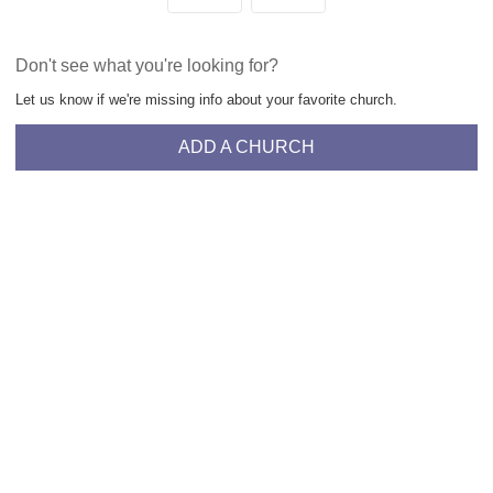
Don't see what you're looking for?
Let us know if we're missing info about your favorite church.
ADD A CHURCH