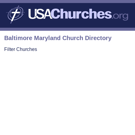
Baltimore Maryland Church Directory
Filter Churches