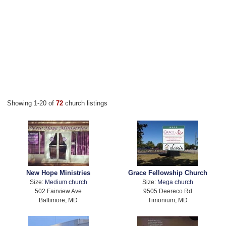
Showing 1-20 of
72
church listings
New Hope Ministries
Grace Fellowship Church
Size:
Medium church
Size:
Mega church
502 Fairview Ave
9505 Deereco Rd
Baltimore, MD
Timonium, MD