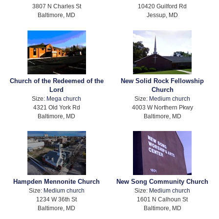
3807 N Charles St
10420 Guilford Rd
Baltimore, MD
Jessup, MD
Church of the Redeemed of the
New Solid Rock Fellowship
Lord
Church
Size:
Mega church
Size:
Medium church
4321 Old York Rd
4003 W Northern Pkwy
Baltimore, MD
Baltimore, MD
Hampden Mennonite Church
New Song Community Church
Size:
Medium church
Size:
Medium church
1234 W 36th St
1601 N Calhoun St
Baltimore, MD
Baltimore, MD