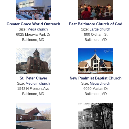
Greater Grace World Outreach
East Baltimore Church of God
Size:
Mega church
Size:
Large church
6025 Moravia Park Dr
800 Oldham St
Baltimore, MD
Baltimore, MD
St. Peter Claver
New Psalmist Baptist Church
Size:
Medium church
Size:
Mega church
1542 N Fremont Ave
6020 Marian Dr
Baltimore, MD
Baltimore, MD