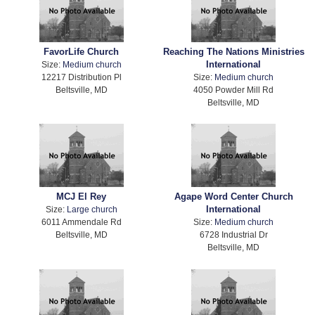
FavorLife Church
Reaching The Nations Ministries
International
Size:
Medium church
12217 Distribution Pl
Size:
Medium church
Beltsville, MD
4050 Powder Mill Rd
Beltsville, MD
MCJ El Rey
Agape Word Center Church
International
Size:
Large church
6011 Ammendale Rd
Size:
Medium church
Beltsville, MD
6728 Industrial Dr
Beltsville, MD