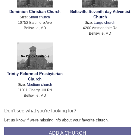
Dominion Christian Church
Beltsville Seventh-day Adventist
Church
Size:
Small church
10752 Baltimore Ave
Size:
Large church
Beltsville, MD
4200 Ammendale Rd
Beltsville, MD
Trinity Reformed Presbyterian
Church
Size:
Medium church
11011 Cherry Hill Rd
Beltsville, MD
Don't see what you're looking for?
Let us know if we're missing info about your favorite church.
ADD A CHURCH