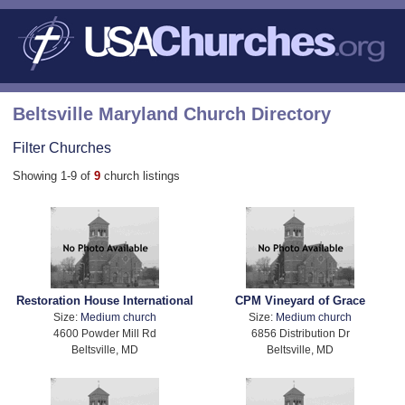
Beltsville Maryland Church Directory
Filter Churches
Showing 1-9 of
9
church listings
Restoration House International
CPM Vineyard of Grace
Size:
Medium church
Size:
Medium church
4600 Powder Mill Rd
6856 Distribution Dr
Beltsville, MD
Beltsville, MD