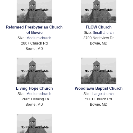
Reformed Presbyterian Church
FLOW Church
of Bowie
Size:
Small church
Size:
Medium church
3700 Northview Dr
2807 Church Rd
Bowie, MD
Bowie, MD
Living Hope Church
Woodlawn Baptist Church
Size:
Medium church
Size:
Large church
12605 Heming Ln
5001 Church Rd
Bowie, MD
Bowie, MD