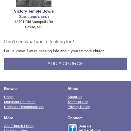
Victory Temple Bowie
Size:
Large church
13701 Old Annapolis Rd
Bowie, MD
Don't see what you're looking for?
Let us know if we're missing info about your favorite church.
ADD A CHURCH
Browse
About
Home
About Us
Maryland Churches
Terms of Use
Christian Denominations
Privacy Policy
More
Connect
Add Church Listing
Update Listing