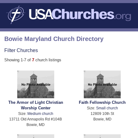
Bowie Maryland Church Directory
Filter Churches
Showing 1-7 of
7
church listings
The Armor of Light Christian
Faith Fellowship Church
Worship Center
Size:
Small church
Size:
Medium church
12809 10th St
13711 Old Annapolis Rd #104B
Bowie, MD
Bowie, MD