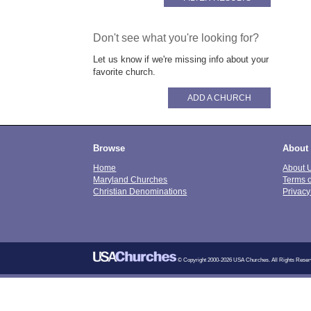
Don't see what you're looking for?
Let us know if we're missing info about your
favorite church.
ADD A CHURCH
Browse
About
Home
About 
Maryland Churches
Terms 
Christian Denominations
Privacy
© Copyright 2000-2026 USA Churches. All Rights Reser