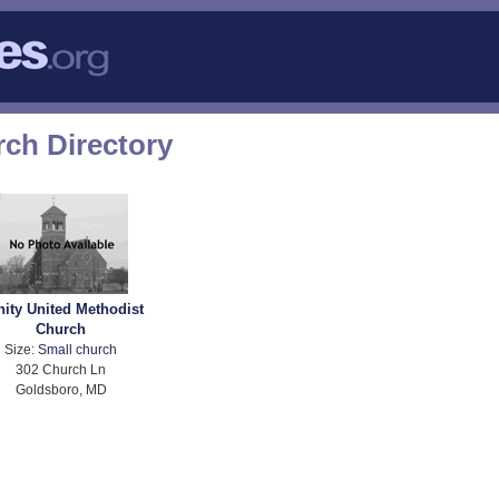
ch Directory
nity United Methodist
Church
Size:
Small church
302 Church Ln
Goldsboro, MD