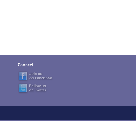
Connect