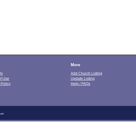
More
Us
Add Church Listing
of Use
Update Listing
 Policy
Help / FAQs
ved.