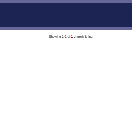
Showing 1-1 of
1
church listing