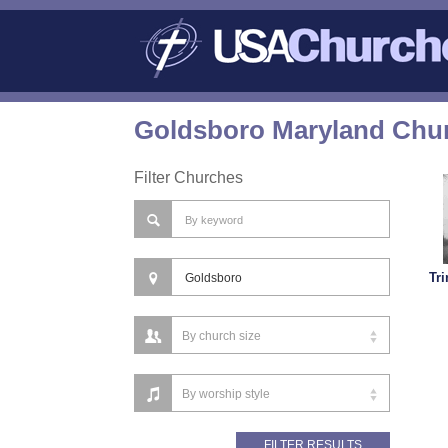
Goldsboro Maryland Chur
Filter Churches
Tri