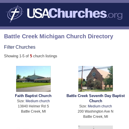
Battle Creek Michigan Church Directory
Filter Churches
Showing 1-5 of
5
church listings
Faith Baptist Church
Battle Creek Seventh Day Baptist
Church
Size:
Medium church
13840 Helmer Rd S
Size:
Medium church
Battle Creek, MI
200 Washington Ave N
Battle Creek, MI