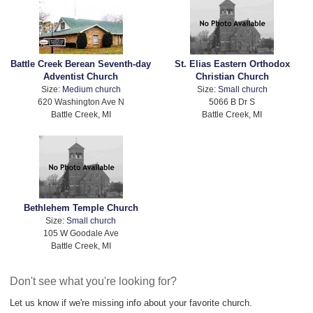
Battle Creek Berean Seventh-day
St. Elias Eastern Orthodox
Adventist Church
Christian Church
Size:
Medium church
Size:
Small church
620 Washington Ave N
5066 B Dr S
Battle Creek, MI
Battle Creek, MI
Bethlehem Temple Church
Size:
Small church
105 W Goodale Ave
Battle Creek, MI
Don't see what you're looking for?
Let us know if we're missing info about your favorite church.