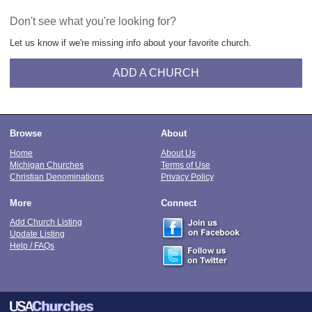
Don't see what you're looking for?
Let us know if we're missing info about your favorite church.
ADD A CHURCH
Browse
About
Home
About Us
Michigan Churches
Terms of Use
Christian Denominations
Privacy Policy
More
Connect
Add Church Listing
Update Listing
Help / FAQs