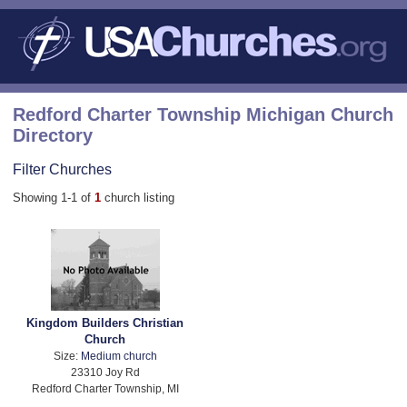
Redford Charter Township Michigan Church
Directory
Filter Churches
Showing 1-1 of
1
church listing
Kingdom Builders Christian
Church
Size:
Medium church
23310 Joy Rd
Redford Charter Township, MI