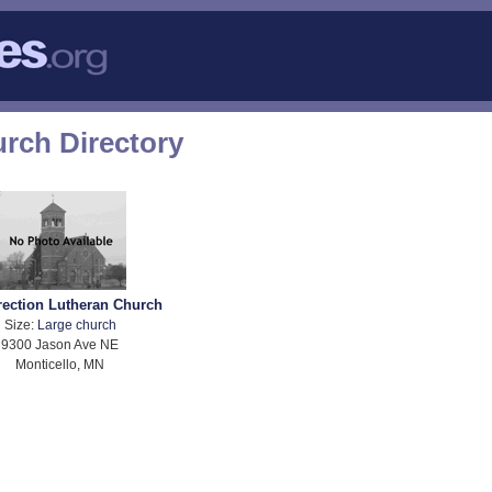
rch Directory
rection Lutheran Church
Size:
Large church
9300 Jason Ave NE
Monticello, MN