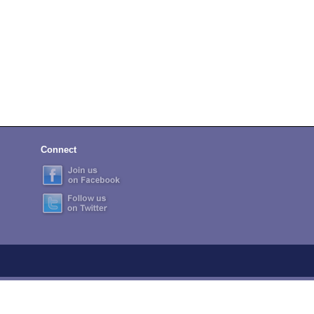
Connect