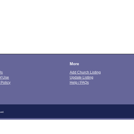
More
Us
Add Church Listing
of Use
Update Listing
 Policy
Help / FAQs
ved.