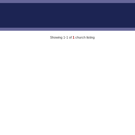
Showing 1-1 of
1
church listing