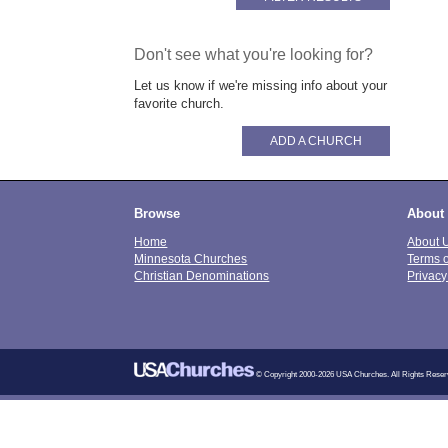
Don't see what you're looking for?
Let us know if we're missing info about your
favorite church.
ADD A CHURCH
Browse
About
Home
About 
Minnesota Churches
Terms 
Christian Denominations
Privacy
© Copyright 2000-2026 USA Churches. All Rights Reser