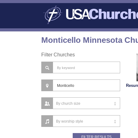
Monticello Minnesota Chu
Filter Churches
Resur