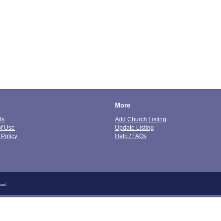
More
Us
Add Church Listing
of Use
Update Listing
 Policy
Help / FAQs
ved.