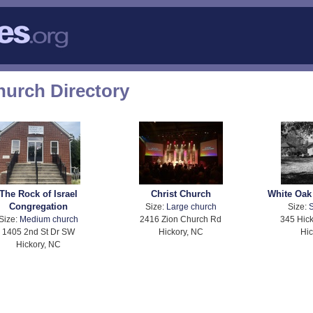
hurch Directory
The Rock of Israel
Christ Church
White Oak
Congregation
Size:
Large church
Size:
S
Size:
Medium church
2416 Zion Church Rd
345 Hick
1405 2nd St Dr SW
Hickory, NC
Hic
Hickory, NC