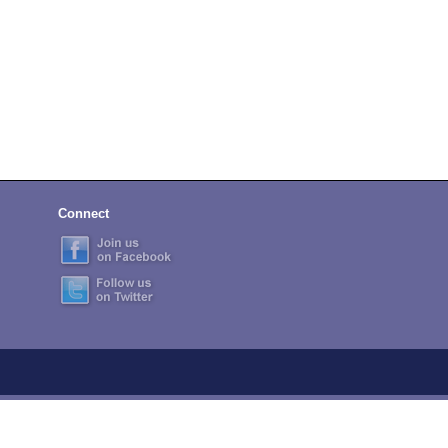
Connect