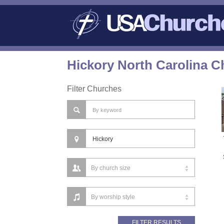
Hickory North Carolina C
Filter Churches