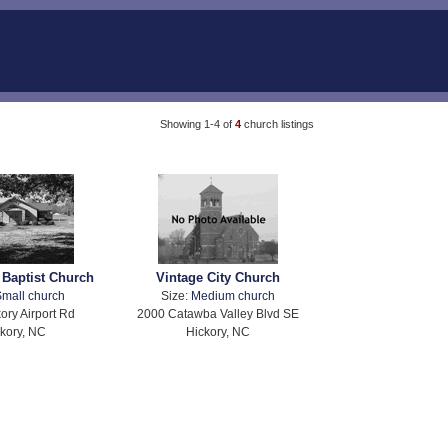
Showing 1-4 of
4
church listings
 Baptist Church
Vintage City Church
mall church
Size:
Medium church
ory Airport Rd
2000 Catawba Valley Blvd SE
kory, NC
Hickory, NC