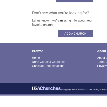
Don't see what you're looking for?
Let us know if we're missing info about your
favorite church.
ADD A CHURCH
Browse
About
Home
About 
North Carolina Churches
Terms 
Christian Denominations
Privacy
© Copyright 2000-2026 USA Churches. All Rights Reser