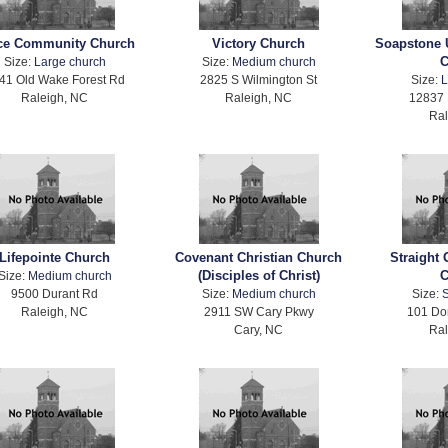
ce Community Church
Victory Church
Soapstone 
C
Size:
Large church
Size:
Medium church
41 Old Wake Forest Rd
2825 S Wilmington St
Size:
L
Raleigh, NC
Raleigh, NC
12837
Ral
Lifepointe Church
Covenant Christian Church
Straight 
(Disciples of Christ)
C
Size:
Medium church
9500 Durant Rd
Size:
Medium church
Size:
S
Raleigh, NC
2911 SW Cary Pkwy
101 Do
Cary, NC
Ral