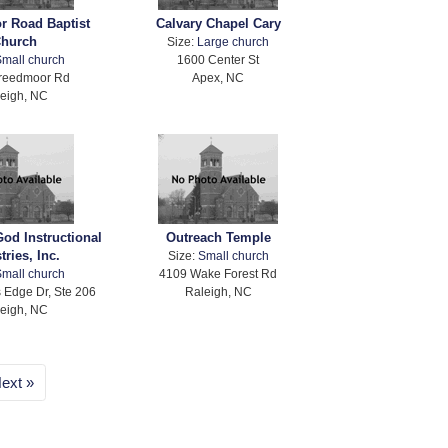
r Road Baptist
Calvary Chapel Cary
hurch
Size:
Large church
mall church
1600 Center St
reedmoor Rd
Apex, NC
eigh, NC
God Instructional
Outreach Temple
tries, Inc.
Size:
Small church
mall church
4109 Wake Forest Rd
 Edge Dr, Ste 206
Raleigh, NC
eigh, NC
ext