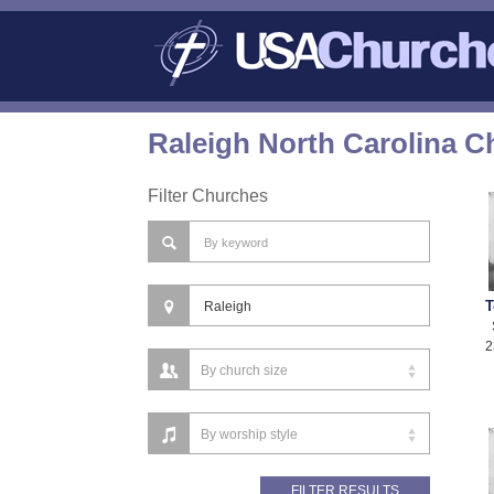
Raleigh North Carolina C
Filter Churches
T
2