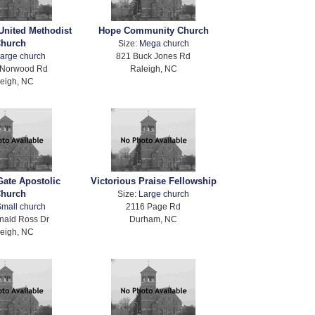
United Methodist
Hope Community Church
hurch
Size:
Mega church
arge church
821 Buck Jones Rd
 Norwood Rd
Raleigh, NC
eigh, NC
Gate Apostolic
Victorious Praise Fellowship
hurch
Size:
Large church
mall church
2116 Page Rd
nald Ross Dr
Durham, NC
eigh, NC