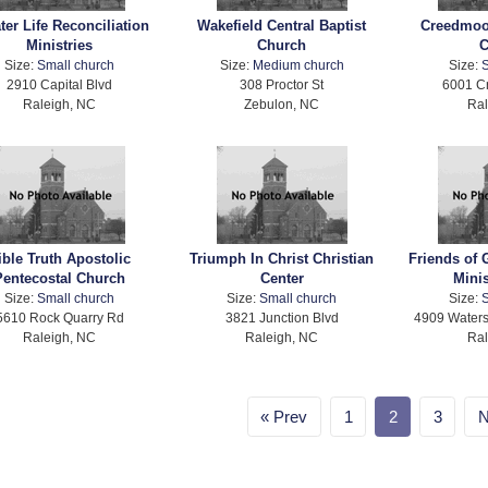
ter Life Reconciliation
Wakefield Central Baptist
Creedmoo
Ministries
Church
C
Size:
Small church
Size:
Medium church
Size:
S
2910 Capital Blvd
308 Proctor St
6001 C
Raleigh, NC
Zebulon, NC
Ral
ible Truth Apostolic
Triumph In Christ Christian
Friends of 
Pentecostal Church
Center
Minis
Size:
Small church
Size:
Small church
Size:
S
5610 Rock Quarry Rd
3821 Junction Blvd
4909 Waters
Raleigh, NC
Raleigh, NC
Ral
Prev
1
2
3
N