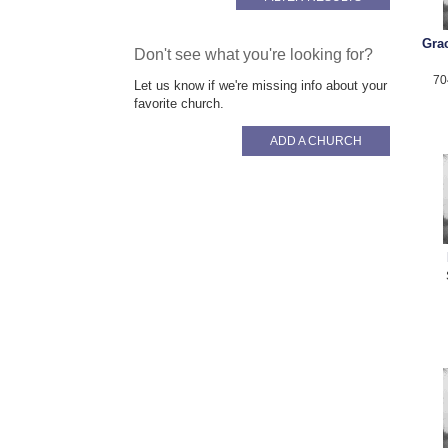
Gra
Don't see what you're looking for?
70
Let us know if we're missing info about your
favorite church.
ADD A CHURCH