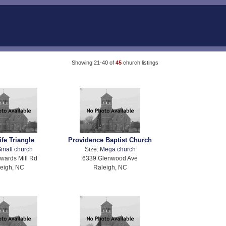
Showing 21-40 of
45
church listings
fe Triangle
Providence Baptist Church
mall church
Size:
Mega church
wards Mill Rd
6339 Glenwood Ave
eigh, NC
Raleigh, NC