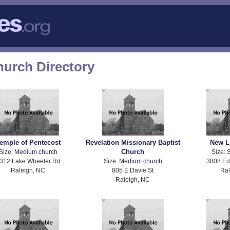
hurch Directory
emple of Pentecost
Revelation Missionary Baptist
New Li
Church
Size:
Medium church
Size:
S
312 Lake Wheeler Rd
Size:
Medium church
3808 Ed
Raleigh, NC
805 E Davie St
Ral
Raleigh, NC