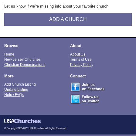
Let us know if we're missing info about your favorite church.
ADD A CHURCH
Browse
About
Home
About Us
New Jersey Churches
Terms of Use
Christian Denominations
Privacy Policy
More
Connect
Add Church Listing
Update Listing
Help / FAQs
© Copyright 2000-2026 USA Churches. All Rights Reserved.