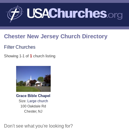
Chester New Jersey Church Directory
Filter Churches
Showing 1-1 of
1
church listing
Grace Bible Chapel
Size:
Large church
100 Oakdale Rd
Chester, NJ
Don't see what you're looking for?