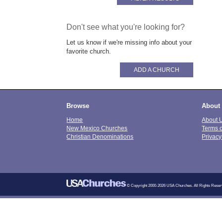
Don't see what you're looking for?
Let us know if we're missing info about your
favorite church.
ADD A CHURCH
Browse
About
Home
About 
New Mexico Churches
Terms 
Christian Denominations
Privacy
© Copyright 2000-2026 USA Churches. All Rights Reser