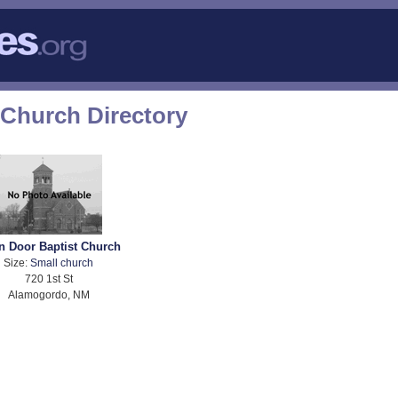
Church Directory
n Door Baptist Church
Size:
Small church
720 1st St
Alamogordo, NM