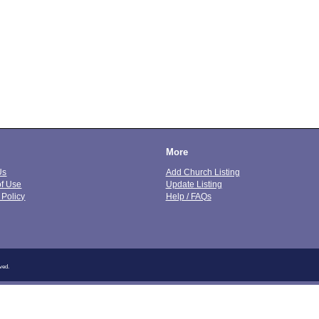
More
Us
Add Church Listing
of Use
Update Listing
 Policy
Help / FAQs
ved.