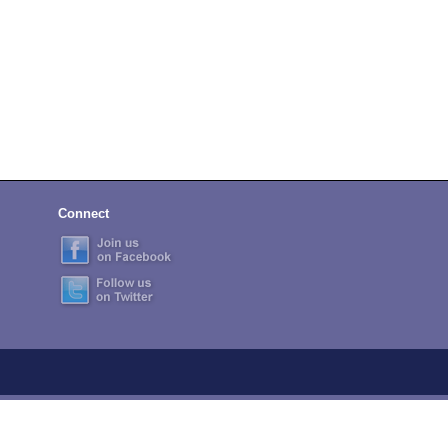
Connect