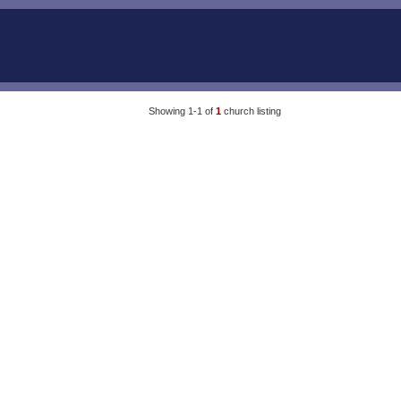
Showing 1-1 of
1
church listing