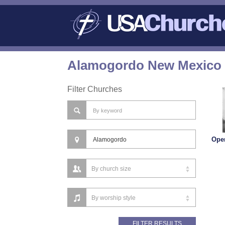
Alamogordo New Mexico 
Filter Churches
Ope